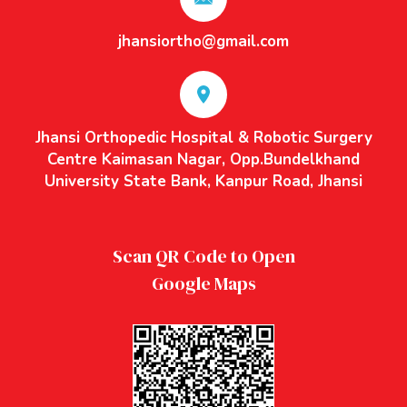
jhansiortho@gmail.com
Jhansi Orthopedic Hospital & Robotic Surgery
Centre Kaimasan Nagar, Opp.Bundelkhand
University State Bank, Kanpur Road, Jhansi
Scan QR Code to Open
Google Maps