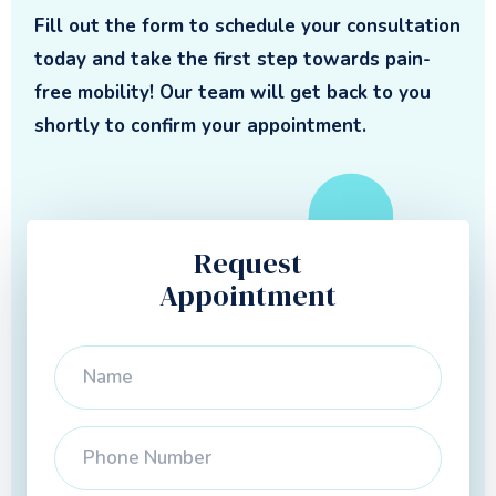
Fill out the form to schedule your consultation
today and take the first step towards pain-
free mobility! Our team will get back to you
shortly to confirm your appointment.
Request
Appointment