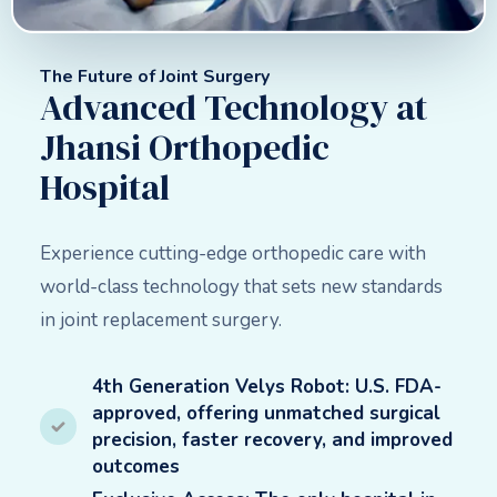
The Future of Joint Surgery
Advanced Technology at
Jhansi Orthopedic
Hospital
Experience cutting-edge orthopedic care with
world-class technology that sets new standards
in joint replacement surgery.
4th Generation Velys Robot: U.S. FDA-
approved, offering unmatched surgical
precision, faster recovery, and improved
outcomes