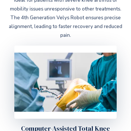
Ideal for patients with severe knee arthritis or
mobility issues unresponsive to other treatments.
The 4th Generation Velys Robot ensures precise
alignment, leading to faster recovery and reduced
pain.
Computer-Assisted Total Knee