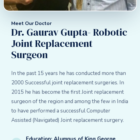
Meet Our Doctor
Dr. Gaurav Gupta- Robotic
Joint Replacement
Surgeon
In the past 15 years he has conducted more than
2000 Successful joint replacement surgeries. In
2015 he has become the first Joint replacement
surgeon of the region and among the few in India
to have performed a successful Computer
Assisted (Navigated) Joint replacement surgery.
Education: Alumnus of King George