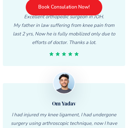
Varsha Kapse
Book Consulation Now!
Excellent orthopedic surgeon in JOH.
My father in law suffering from knee pain from
last 2 yrs, Now he is fully mobilized only due to
efforts of doctor. Thanks a lot.
Om Yadav
I had injured my knee ligament, I had undergone
surgery using arthroscopic technique, now I have