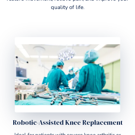
quality of life.
Robotic-Assisted Knee Replacement