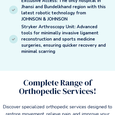
Exclusive Access: The only hospital in
Jhansi and Bundelkhand region with this
latest robotic technology from
JOHNSON & JOHNSON
Stryker Arthroscopy Unit: Advanced
tools for minimally invasive ligament
reconstruction and sports medicine
surgeries, ensuring quicker recovery and
minimal scarring
Complete Range of
Orthopedic Services!
Discover specialized orthopedic services designed to
restore movement, relieve pain, and improve your