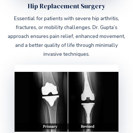
Hip Replacement Surgery
Essential for patients with severe hip arthritis,
fractures, or mobility challenges. Dr. Gupta’s
approach ensures pain relief, enhanced movement,
and a better quality of life through minimally
invasive techniques.