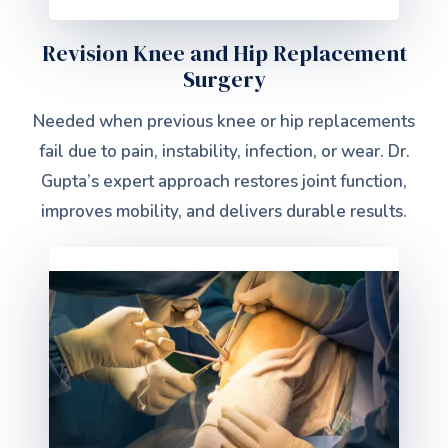
Revision Knee and Hip Replacement
Surgery
Needed when previous knee or hip replacements
fail due to pain, instability, infection, or wear. Dr.
Gupta’s expert approach restores joint function,
improves mobility, and delivers durable results.