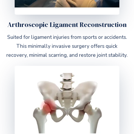
Arthroscopic Ligament Reconstruction
Suited for ligament injuries from sports or accidents.
This minimally invasive surgery offers quick
recovery, minimal scarring, and restore joint stability.