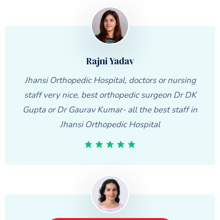
Rajni Yadav
Jhansi Orthopedic Hospital, doctors or nursing
staff very nice, best orthopedic surgeon Dr DK
Gupta or Dr Gaurav Kumar- all the best staff in
Jhansi Orthopedic Hospital