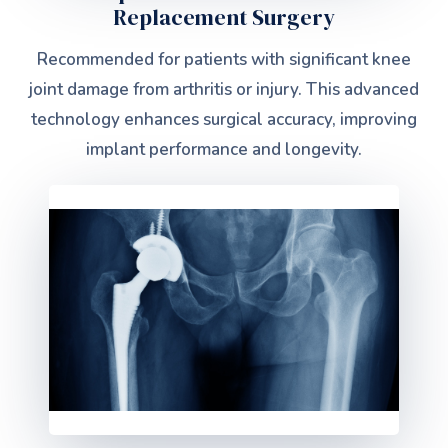
Replacement Surgery
Recommended for patients with significant knee
joint damage from arthritis or injury. This advanced
technology enhances surgical accuracy, improving
implant performance and longevity.