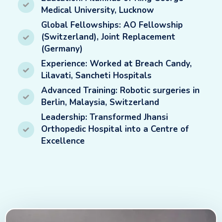
Medical University, Lucknow
Global Fellowships: AO Fellowship
(Switzerland), Joint Replacement
(Germany)
Experience: Worked at Breach Candy,
Lilavati, Sancheti Hospitals
Advanced Training: Robotic surgeries in
Berlin, Malaysia, Switzerland
Leadership: Transformed Jhansi
Orthopedic Hospital into a Centre of
Excellence