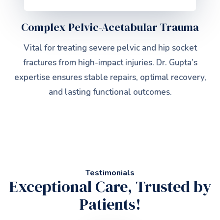
Complex Pelvic-Acetabular Trauma
Vital for treating severe pelvic and hip socket
fractures from high-impact injuries. Dr. Gupta’s
expertise ensures stable repairs, optimal recovery,
and lasting functional outcomes.
Testimonials
Exceptional Care, Trusted by
Patients!