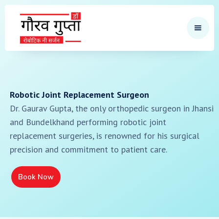
Robotic Joint Replacement Surgeon
Dr. Gaurav Gupta, the only orthopedic surgeon in Jhansi
and Bundelkhand performing robotic joint
replacement surgeries, is renowned for his surgical
precision and commitment to patient care.
Book Now