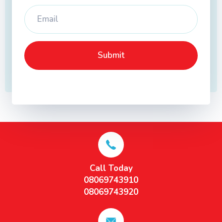
Call Today
08069743910
08069743920