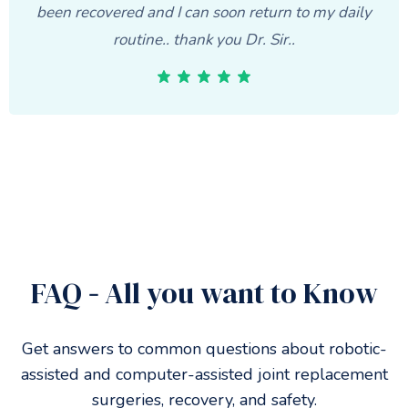
been recovered and I can soon return to my daily
routine.. thank you Dr. Sir..
FAQ
-
All you want to Know
Get answers to common questions about robotic-
assisted and computer-assisted joint replacement
surgeries, recovery, and safety.