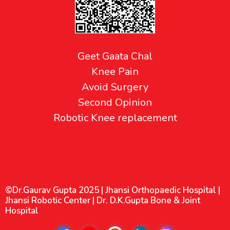
Geet Gaata Chal
Knee Pain
Avoid Surgery
Second Opinion
Robotic Knee replacement
©Dr.Gaurav Gupta 2025 | Jhansi Orthopaedic Hospital |
Jhansi Robotic Center | Dr. D.K.Gupta Bone & Joint
Hospital